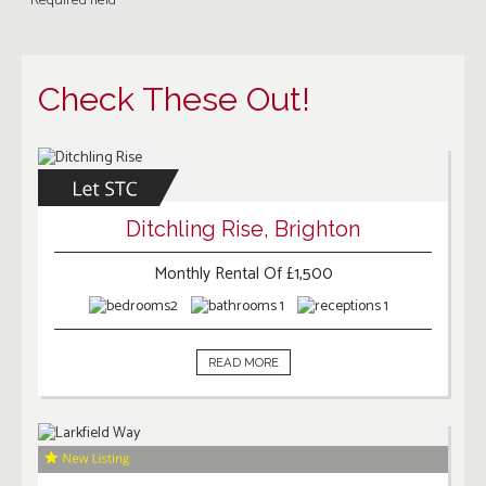
* Required field
Check These Out!
Ditchling Rise, Brighton
Monthly Rental Of £1,500
2
1
1
READ MORE