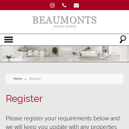
Home
Register
Register
Please register your requirements below and
we will keep you update with any properties