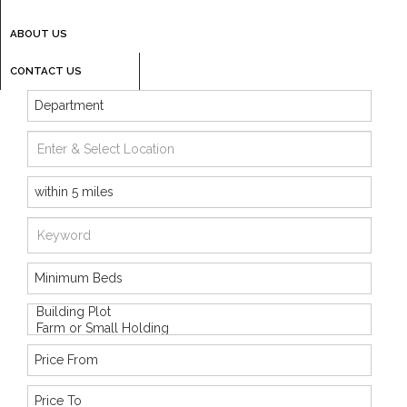
ABOUT US
CONTACT US