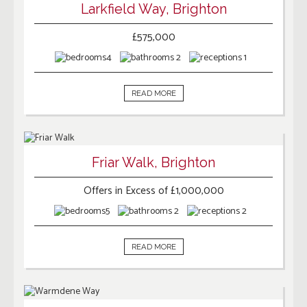
Larkfield Way, Brighton
£575,000
4
2
1
READ MORE
Friar Walk, Brighton
Offers in Excess of £1,000,000
5
2
2
READ MORE