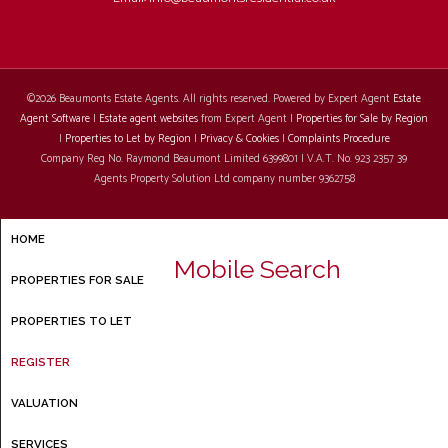
©
2026 Beaumonts Estate Agents. All rights reserved. Powered by Expert Agent
Estate
Agent Software
|
Estate agent websites
from Expert Agent |
Properties for Sale by Region
|
Properties to Let by Region
|
Privacy & Cookies
|
Complaints Procedure
Company Reg No. Raymond Beaumont Limited 6399801 | V.A.T. No. 923 2357 39
Agents Property Solution Ltd company number 9362758
HOME
Mobile Search
PROPERTIES FOR SALE
PROPERTIES TO LET
REGISTER
VALUATION
SERVICES