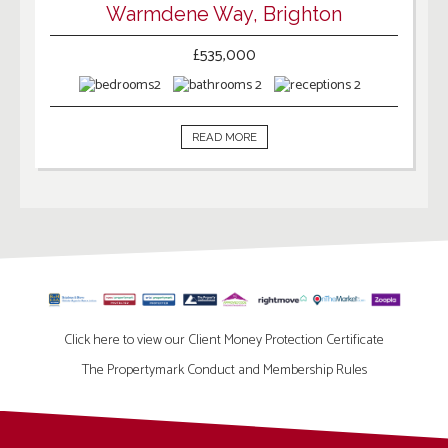
Warmdene Way, Brighton
£535,000
2
2
2
READ MORE
Click here to view our Client Money Protection Certificate
The Propertymark Conduct and Membership Rules