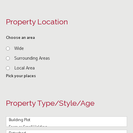
Property Location
Choose an area
Wide
Surrounding Areas
Local Area
Pick your places
Property Type/Style/Age