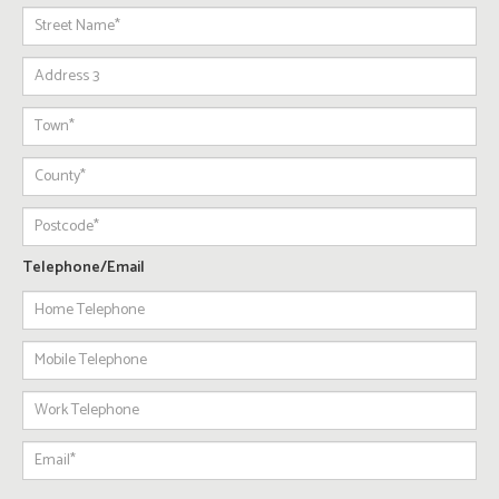
Telephone/Email