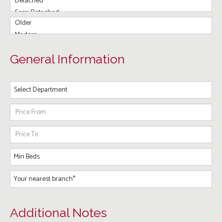
General Information
Additional Notes