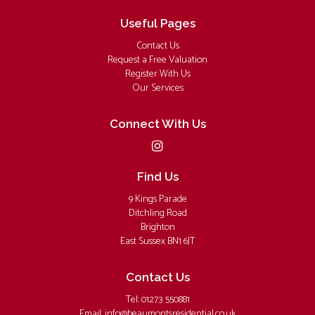
Useful Pages
Contact Us
Request a Free Valuation
Register With Us
Our Services
Connect With Us
Find Us
9 Kings Parade
Ditchling Road
Brighton
East Sussex BN1 6JT
Contact Us
Tel: 01273 550881
Email:
info@beaumontsresidential.co.uk