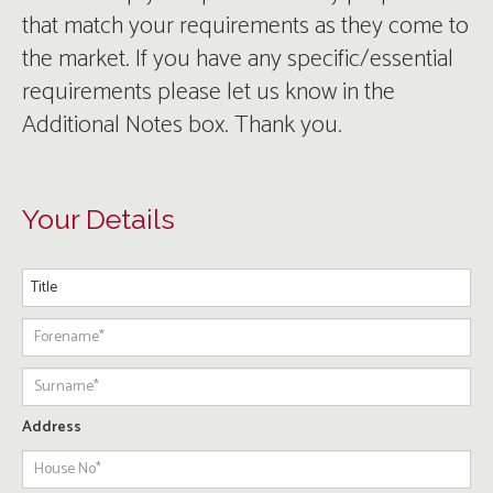
that match your requirements as they come to
the market. If you have any specific/essential
requirements please let us know in the
Additional Notes box. Thank you.
Your Details
Address