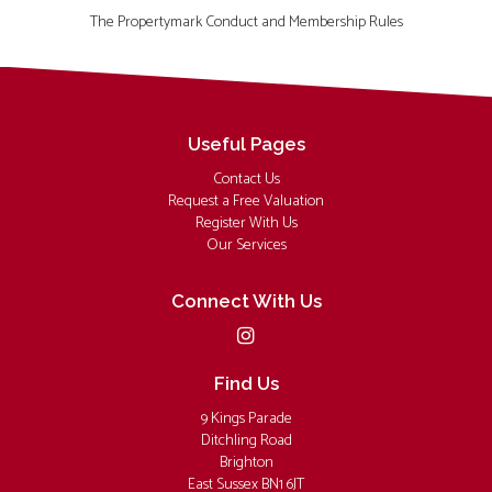
The Propertymark Conduct and Membership Rules
Useful Pages
Contact Us
Request a Free Valuation
Register With Us
Our Services
Connect With Us
Find Us
9 Kings Parade
Ditchling Road
Brighton
East Sussex BN1 6JT