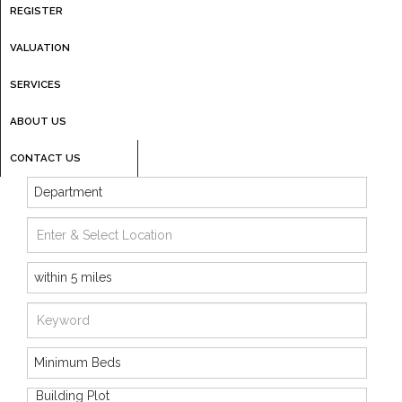
REGISTER
VALUATION
SERVICES
ABOUT US
CONTACT US