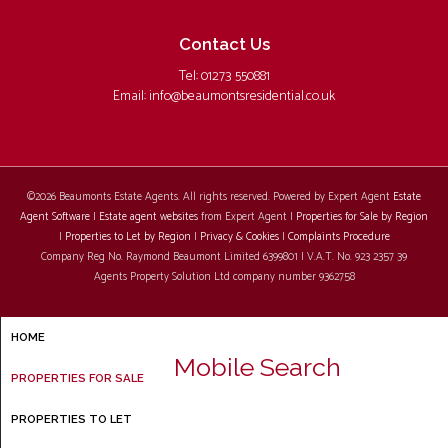
Contact Us
Tel: 01273 550881
Email:
info@beaumontsresidential.co.uk
©
2026 Beaumonts Estate Agents. All rights reserved. Powered by Expert Agent
Estate
Agent Software
|
Estate agent websites
from Expert Agent |
Properties for Sale by Region
|
Properties to Let by Region
|
Privacy & Cookies
|
Complaints Procedure
Company Reg No. Raymond Beaumont Limited 6399801 | V.A.T. No. 923 2357 39
Agents Property Solution Ltd company number 9362758
HOME
Mobile Search
PROPERTIES FOR SALE
PROPERTIES TO LET