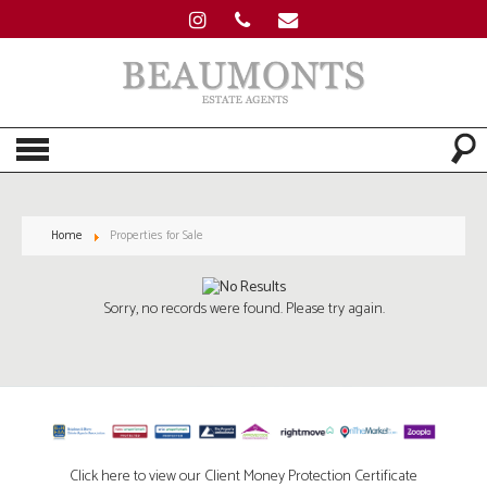
Home
Properties for Sale
Sorry, no records were found. Please try again.
Click here to view our Client Money Protection Certificate