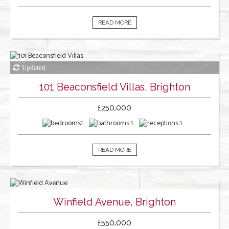
READ MORE
101 Beaconsfield Villas, Brighton
£250,000
1
1
1
READ MORE
Winfield Avenue, Brighton
£550,000