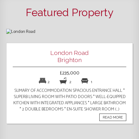
Featured Property
London Road
Brighton
£235,000
2
2
1
SUMARY OF ACCOMMODATION SPACIOUS ENTRANCE HALL *
SUPERB LIVING ROOM WITH PATIO DOORS * WELL-EQUIPPED
KITCHEN WITH INTEGRATED APPLIANCES * LARGE BATHROOM
* 2 DOUBLE BEDROOMS * EN-SUITE SHOWER ROOM (...)
READ MORE