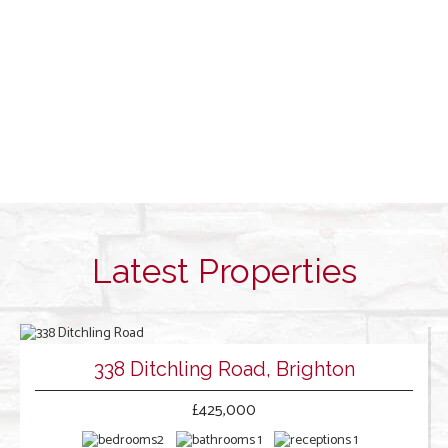
Latest Properties
338 Ditchling Road, Brighton
£425,000
2
1
1