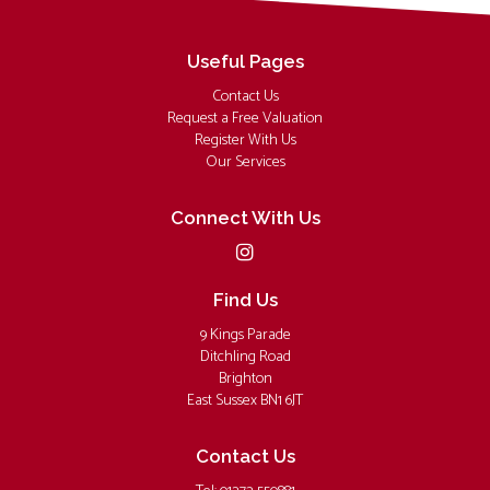
Useful Pages
Contact Us
Request a Free Valuation
Register With Us
Our Services
Connect With Us
Find Us
9 Kings Parade
Ditchling Road
Brighton
East Sussex BN1 6JT
Contact Us