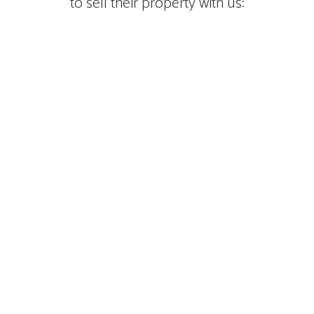
to sell their property with us: