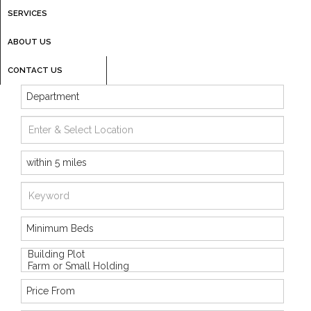
SERVICES
ABOUT US
CONTACT US