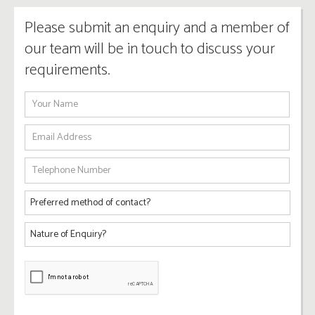
Please submit an enquiry and a member of
our team will be in touch to discuss your
requirements.