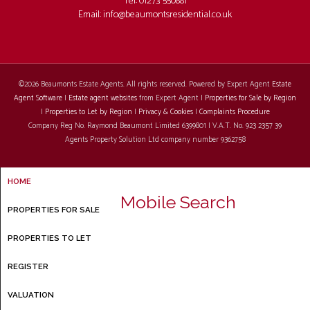
Tel: 01273 550881
Email:
info@beaumontsresidential.co.uk
©
2026 Beaumonts Estate Agents. All rights reserved. Powered by Expert Agent
Estate
Agent Software
|
Estate agent websites
from Expert Agent |
Properties for Sale by Region
|
Properties to Let by Region
|
Privacy & Cookies
|
Complaints Procedure
Company Reg No. Raymond Beaumont Limited 6399801 | V.A.T. No. 923 2357 39
Agents Property Solution Ltd company number 9362758
HOME
Mobile Search
PROPERTIES FOR SALE
PROPERTIES TO LET
REGISTER
VALUATION