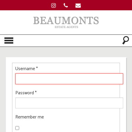
Username
*
Password
*
Remember me