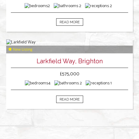
2
2
2
READ MORE
Larkfield Way, Brighton
£575,000
4
2
1
READ MORE