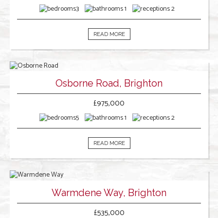
3
1
2
READ MORE
Osborne Road, Brighton
£975,000
5
1
2
READ MORE
Warmdene Way, Brighton
£535,000