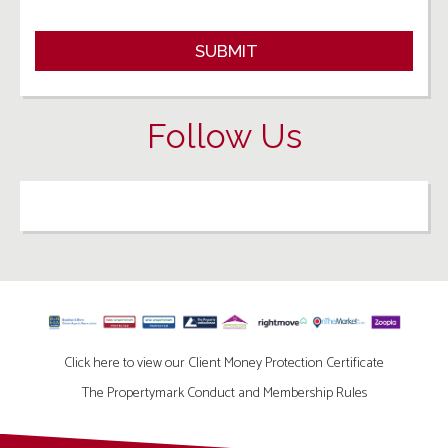
Follow Us
Click here to view our Client Money Protection Certificate
The Propertymark Conduct and Membership Rules