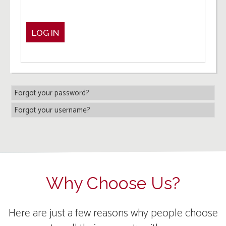
LOG IN
Forgot your password?
Forgot your username?
Why Choose Us?
Here are just a few reasons why people choose